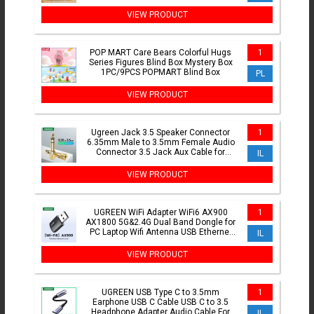
Glowing Decoration
VIEW PRODUCT
POP MART Care Bears Colorful Hugs
1
Series Figures Blind Box Mystery Box
1PC/9PCS POPMART Blind Box
PL
VIEW PRODUCT
Ugreen Jack 3.5 Speaker Connector
1
6.35mm Male to 3.5mm Female Audio
Connector 3.5 Jack Aux Cable for
IL
Speaker Guitar Jack 6.35
VIEW PRODUCT
UGREEN WiFi Adapter WiFi6 AX900
1
AX1800 5G&2.4G Dual Band Dongle for
PC Laptop Wifi Antenna USB Ethernet
IL
Receiver Network Adapter
VIEW PRODUCT
UGREEN USB Type C to 3.5mm
1
Earphone USB C Cable USB C to 3.5
Headphone Adapter Audio Cable For
IL