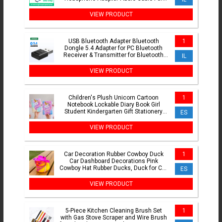
Xiaomi Mi10 HUAWEI P30 Oneplus 9
VIEW PRODUCT
USB Bluetooth Adapter Bluetooth
1
Dongle 5.4 Adapter for PC Bluetooth
Receiver & Transmitter for Bluetooth
IL
Keyboard/Mouse
VIEW PRODUCT
Children's Plush Unicorn Cartoon
1
Notebook Lockable Diary Book Girl
Student Kindergarten Gift Stationery
ES
Supplie
VIEW PRODUCT
Car Decoration Rubber Cowboy Duck
1
Car Dashboard Decorations Pink
Cowboy Hat Rubber Ducks, Duck for Car
ES
Ornament Accessories
VIEW PRODUCT
5-Piece Kitchen Cleaning Brush Set
1
with Gas Stove Scraper and Wire Brush