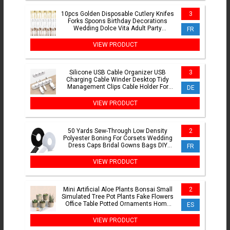
10pcs Golden Disposable Cutlery Knifes
3
Forks Spoons Birthday Decorations
Wedding Dolce Vita Adult Party
FR
Suppllies Christmas
VIEW PRODUCT
Silicone USB Cable Organizer USB
3
Charging Cable Winder Desktop Tidy
Management Clips Cable Holder For
DE
Mouse earphone Accessories
VIEW PRODUCT
50 Yards Sew-Through Low Density
2
Polyester Boning For Corsets Wedding
Dress Caps Bridal Gowns Bags DIY
FR
Flexible Sewing Craft Sup
VIEW PRODUCT
Mini Artificial Aloe Plants Bonsai Small
2
Simulated Tree Pot Plants Fake Flowers
Office Table Potted Ornaments Home
ES
Garden Decor
VIEW PRODUCT