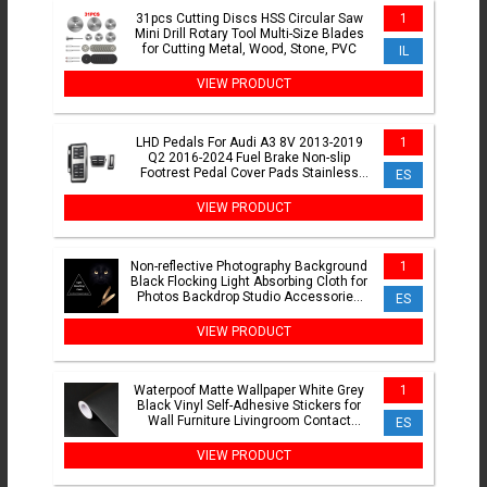
31pcs Cutting Discs HSS Circular Saw
1
Mini Drill Rotary Tool Multi-Size Blades
for Cutting Metal, Wood, Stone, PVC
IL
VIEW PRODUCT
LHD Pedals For Audi A3 8V 2013-2019
1
Q2 2016-2024 Fuel Brake Non-slip
Footrest Pedal Cover Pads Stainless
ES
Steel AT MT Accessories
VIEW PRODUCT
Non-reflective Photography Background
1
Black Flocking Light Absorbing Cloth for
Photos Backdrop Studio Accessories
ES
Fotografia
VIEW PRODUCT
Waterpoof Matte Wallpaper White Grey
1
Black Vinyl Self-Adhesive Stickers for
Wall Furniture Livingroom Contact
ES
Paper Home Decor
VIEW PRODUCT