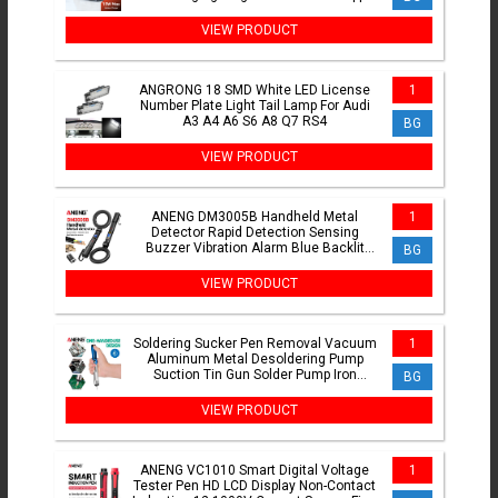
Watch Earphones
VIEW PRODUCT
ANGRONG 18 SMD White LED License
1
Number Plate Light Tail Lamp For Audi
A3 A4 A6 S6 A8 Q7 RS4
BG
VIEW PRODUCT
ANENG DM3005B Handheld Metal
1
Detector Rapid Detection Sensing
Buzzer Vibration Alarm Blue Backlit
BG
Screen LED Foldable Test Tools
VIEW PRODUCT
Soldering Sucker Pen Removal Vacuum
1
Aluminum Metal Desoldering Pump
Suction Tin Gun Solder Pump Iron
BG
Desolder Weld Tools
VIEW PRODUCT
ANENG VC1010 Smart Digital Voltage
1
Tester Pen HD LCD Display Non-Contact