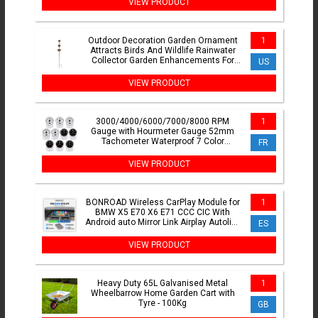
VIEW PRODUCT
Outdoor Decoration Garden Ornament
1
Attracts Birds And Wildlife Rainwater
Collector Garden Enhancements For
US
Climbing Plants
VIEW PRODUCT
3000/4000/6000/7000/8000 RPM
1
Gauge with Hourmeter Gauge 52mm
Tachometer Waterproof 7 Color
FR
Backlight Tacho Gauge For Car Boat
VIEW PRODUCT
BONROAD Wireless CarPlay Module for
1
BMW X5 E70 X6 E71 CCC CIC With
Android auto Mirror Link Airplay Autolink
ES
Bluetooth Adapter
VIEW PRODUCT
Heavy Duty 65L Galvanised Metal
1
Wheelbarrow Home Garden Cart with
Tyre - 100Kg
GB