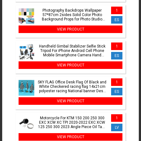
Photography Backdrops Wallpaper
1
57*87cm 2sides Solid Color Photo
Background Props for Photo Studio
ES
Newborn Product Photographic
VIEW PRODUCT
Handheld Gimbal Stabilizer Selfie Stick
1
Tripod For iPhone Android Cell Phone
Mobile Smartphone Camera Hand
ES
Portable Cellphone
VIEW PRODUCT
SKY FLAG Office Desk Flag Of Black and
1
White Checkered racing flag 14x21cm
polyester racing National banner Desk
ES
Ornaments Flags
VIEW PRODUCT
Motorcycle For KTM 150 200 250 300
1
EXC XCW XC TPI 2020-2022 EXC XCW
125 250 300 2023 Angle Piece Oil Tank
LV
Replace 55738061060
VIEW PRODUCT