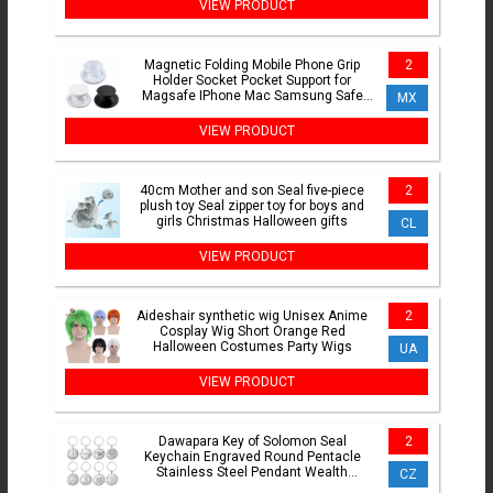
VIEW PRODUCT
Magnetic Folding Mobile Phone Grip
2
Holder Socket Pocket Support for
Magsafe IPhone Mac Samsung Safe
MX
Ring Finger Expanding Stand
VIEW PRODUCT
40cm Mother and son Seal five-piece
2
plush toy Seal zipper toy for boys and
girls Christmas Halloween gifts
CL
VIEW PRODUCT
Aideshair synthetic wig Unisex Anime
2
Cosplay Wig Short Orange Red
Halloween Costumes Party Wigs
UA
VIEW PRODUCT
Dawapara Key of Solomon Seal
2
Keychain Engraved Round Pentacle
Stainless Steel Pendant Wealth
CZ
Protection Amulet Keyring