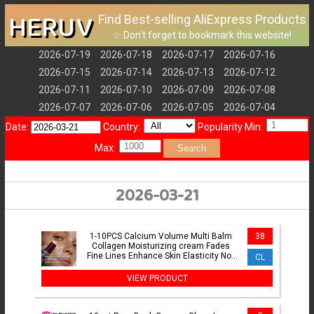
HERUV
Find Best-selling AliExpress Products
☆ Don't forget to bookmark this website!
2026-07-19
2026-07-18
2026-07-17
2026-07-16
2026-07-15
2026-07-14
2026-07-13
2026-07-12
2026-07-11
2026-07-10
2026-07-09
2026-07-08
2026-07-07
2026-07-06
2026-07-05
2026-07-04
Date:
Country:
Popularity Min:
Max:
Search
2026-03-21
1-10PCS Calcium Volume Multi Balm
38
Collagen Moisturizing cream Fades
Fine Lines Enhance Skin Elasticity Not
CL
Greasy Facial Glowing
VIEW PRODUCT