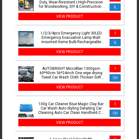
Duty, Wear-Resistant | High-Precision
for Woodworking, DIY & Construction |
IL
Thickened Case
VIEW PRODUCT
1/2/3/4pcs Emergency Light 30LED
1
Emergency Evacuation Lamp Wall-
mounted Home Bulb Rechargeable
IL
Camping Lights for Power Outage
VIEW PRODUCT
AUTOBRIGHT Microfiber 1300gsm
1
60*90cm 36*24inch One wipe drying
Towel Car Wash Cloth Thicken Soft
CH
Professional Car Cleaning Tool
VIEW PRODUCT
100g Car Cleaner Blue Magic Clay Bar
1
Car Wash Auto Styling Detailing Car
Cleaning Auto Car Clean Handheld Car
CH
Washer
VIEW PRODUCT