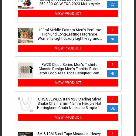
250 300 XC-W EXC 2023 Motorcycle
LV
Exhaust Power Valve Adjustment
VIEW PRODUCT
100ml Middle Eastern Men's Perfume
1
High-End Long-Lasting Fragrance
Women's Light Luxury Light Fragrance
NL
Body Spray
VIEW PRODUCT
FW23 Cloud Series Men's T-shirts
1
Classic Design Men's T-shirts Rubber
Letter Logo Tees Tops Designer Brand
NL
Men's Loose T-shirts
VIEW PRODUCT
ORSA JEWELS Italy 925 Sterling Silver
1
Snake Chain 3mm 4.5mm Flexible Flat
Herringbone Chain Necklace Simple for
DE
Women Men SC35
VIEW PRODUCT
5M & 10M Steel Tape Measure | Heavy-
1