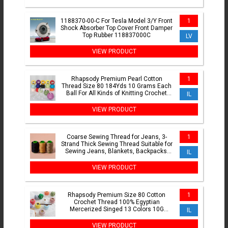
1188370-00-C For Tesla Model 3/Y Front
1
Shock Absorber Top Cover Front Damper
Top Rubber 118837000C
LV
VIEW PRODUCT
Rhapsody Premium Pearl Cotton
1
Thread Size 80 184Yds 10 Grams Each
Ball For All Kinds of Knitting Crochet
IL
Tatting
VIEW PRODUCT
Coarse Sewing Thread for Jeans, 3-
1
Strand Thick Sewing Thread Suitable for
Sewing Jeans, Blankets, Backpacks,
IL
Clothes
VIEW PRODUCT
Rhapsody Premium Size 80 Cotton
1
Crochet Thread 100% Egyptian
Mercerized Singed 13 Colors 10G
IL
Tatting Needlepoint Bobbin Lace
VIEW PRODUCT