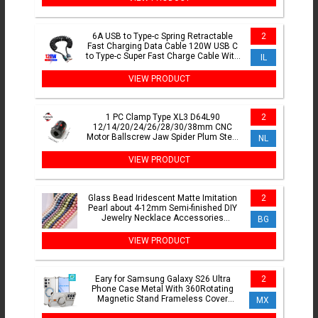
6A USB to Type-c Spring Retractable
2
Fast Charging Data Cable 120W USB C
to Type-c Super Fast Charge Cable With
IL
LED For iPhone16
VIEW PRODUCT
1 PC Clamp Type XL3 D64L90
2
12/14/20/24/26/28/30/38mm CNC
Motor Ballscrew Jaw Spider Plum Steel
NL
Shaft Coupler Flexible Couplin
VIEW PRODUCT
Glass Bead Iridescent Matte Imitation
2
Pearl about 4-12mm Semi-finished DIY
Jewelry Necklace Accessories
BG
Wholesale
VIEW PRODUCT
Eary for Samsung Galaxy S26 Ultra
2
Phone Case Metal With 360Rotating
Magnetic Stand Frameless Cover
MX
Screen Protection Shockproof