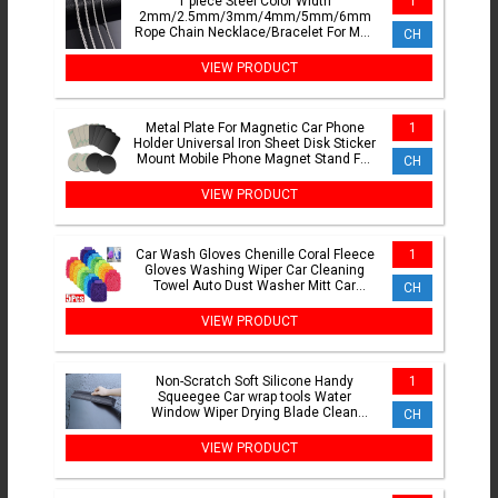
1 piece Steel Color Width
1
2mm/2.5mm/3mm/4mm/5mm/6mm
Rope Chain Necklace/Bracelet For Men
CH
Women Stainless Steel Chain Necklace
VIEW PRODUCT
Metal Plate For Magnetic Car Phone
1
Holder Universal Iron Sheet Disk Sticker
Mount Mobile Phone Magnet Stand For
CH
IPhone
VIEW PRODUCT
Car Wash Gloves Chenille Coral Fleece
1
Gloves Washing Wiper Car Cleaning
Towel Auto Dust Washer Mitt Car
CH
Cleaning Accessories
VIEW PRODUCT
Non-Scratch Soft Silicone Handy
1
Squeegee Car wrap tools Water
Window Wiper Drying Blade Clean
CH
Scraping Film Scraper Accessories
VIEW PRODUCT