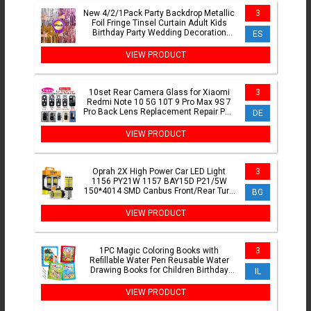
New 4/2/1Pack Party Backdrop Metallic
3
Foil Fringe Tinsel Curtain Adult Kids
Birthday Party Wedding Decoration
ES
Baby Shower Favor
VIEW PRODUCT
10set Rear Camera Glass for Xiaomi
3
Redmi Note 10 5G 10T 9 Pro Max 9S 7
Pro Back Lens Replacement Repair Part
DE
with Glue Adhesive
VIEW PRODUCT
Oprah 2X High Power Car LED Light
3
1156 PY21W 1157 BAY15D P21/5W
150*4014 SMD Canbus Front/Rear Turn
BG
Signal Lamp 7440 7443 W21/5W
VIEW PRODUCT
1PC Magic Coloring Books with
3
Refillable Water Pen Reusable Water
Drawing Books for Children Birthday
IL
Christmas New Year Gifts
VIEW PRODUCT