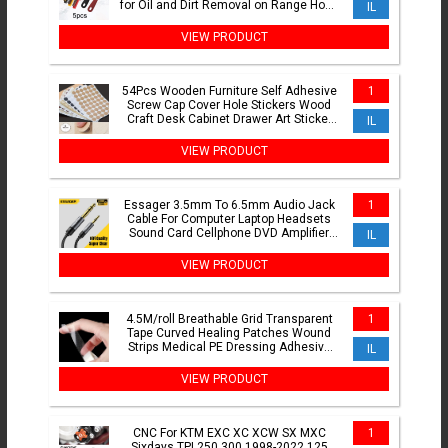
for Oil and Dirt Removal on Range Hood
IL
and Cooktops
VIEW PRODUCT
54Pcs Wooden Furniture Self Adhesive
1
Screw Cap Cover Hole Stickers Wood
Craft Desk Cabinet Drawer Art Sticker
IL
Ornament
VIEW PRODUCT
Essager 3.5mm To 6.5mm Audio Jack
1
Cable For Computer Laptop Headsets
Sound Card Cellphone DVD Amplifier
IL
Male To Male Audio Cable
VIEW PRODUCT
4.5M/roll Breathable Grid Transparent
1
Tape Curved Healing Patches Wound
Strips Medical PE Dressing Adhesive
IL
Plasters Bandages
VIEW PRODUCT
CNC For KTM EXC XC XCW SX MXC
1
Sixdays TPI 250 300 1998-2022 125