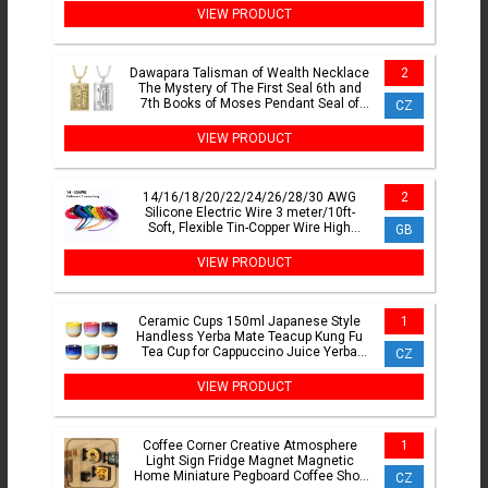
VIEW PRODUCT
Dawapara Talisman of Wealth Necklace
2
The Mystery of The First Seal 6th and
7th Books of Moses Pendant Seal of
CZ
Fortune Amulet
VIEW PRODUCT
14/16/18/20/22/24/26/28/30 AWG
2
Silicone Electric Wire 3 meter/10ft-
Soft, Flexible Tin-Copper Wire High
GB
Temperature Resistant
VIEW PRODUCT
Ceramic Cups 150ml Japanese Style
1
Handless Yerba Mate Teacup Kung Fu
Tea Cup for Cappuccino Juice Yerba
CZ
Mate Sake Espresso
VIEW PRODUCT
Coffee Corner Creative Atmosphere
1
Light Sign Fridge Magnet Magnetic
Home Miniature Pegboard Coffee Shop
CZ