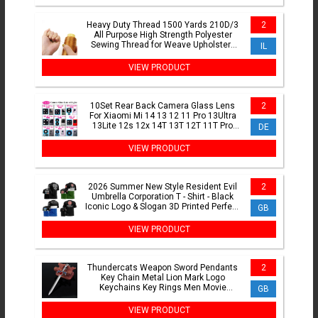
Heavy Duty Thread 1500 Yards 210D/3
2
All Purpose High Strength Polyester
Sewing Thread for Weave Upholstery
IL
Jeans Beading Purse
VIEW PRODUCT
10Set Rear Back Camera Glass Lens
2
For Xiaomi Mi 14 13 12 11 Pro 13Ultra
13Lite 12s 12x 14T 13T 12T 11T Pro
DE
With Adhesive Sticker
VIEW PRODUCT
2026 Summer New Style Resident Evil
2
Umbrella Corporation T - Shirt - Black
Iconic Logo & Slogan 3D Printed Perfect
GB
for Game Fans
VIEW PRODUCT
Thundercats Weapon Sword Pendants
2
Key Chain Metal Lion Mark Logo
Keychains Key Rings Men Movie
GB
Jewelry Key Holder Chaveiro Gift
VIEW PRODUCT