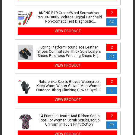
ANENG B19 Cross/Word Screwdriver
2
Pen 30-1000V Voltage Digital Handheld
Non-Contact Test Diagnostic
BG
Breakpoint Finder Buzzer Tool
VIEW PRODUCT
Spring Platform Round Toe Leather
2
Shoes Comfortable Thick Sole Loafers
Shoes Business Wedding Shoes High
FR
Quality Casual Shoes
VIEW PRODUCT
Naturehike Sports Gloves Waterproof
2
Keep Warm Winter Gloves Men Women
Outdoor Hiking Climbing Gloves Cycling
IL
Motorcycle Gloves
VIEW PRODUCT
14 Prints In Hearts And Ribbon Scrub
2
Tops For Women Scrub Scrubs,scrub
Uniform In 100% Print Cotton
FR
VIEW PRODUCT