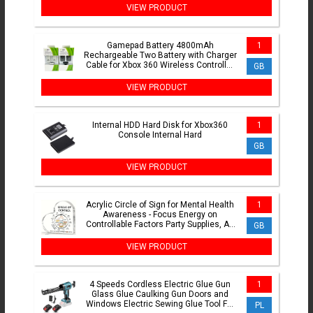
VIEW PRODUCT
Gamepad Battery 4800mAh
1
Rechargeable Two Battery with Charger
Cable for Xbox 360 Wireless Controller
GB
Replacement Batteries
VIEW PRODUCT
Internal HDD Hard Disk for Xbox360
1
Console Internal Hard
GB
VIEW PRODUCT
Acrylic Circle of Sign for Mental Health
1
Awareness - Focus Energy on
Controllable Factors Party Supplies, Art
GB
Craft Ornament
VIEW PRODUCT
4 Speeds Cordless Electric Glue Gun
1
Glass Glue Caulking Gun Doors and
Windows Electric Sewing Glue Tool For
PL