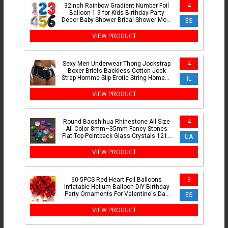
32inch Rainbow Gradient Number Foil
4
Balloon 1-9 for Kids Birthday Party
Decor Baby Shower Bridal Shower More
ES
Options Avaliable
VIEW PRODUCT
Sexy Men Underwear Thong Jockstrap
4
Boxer Briefs Backless Cotton Jock
Strap Homme Slip Erotic String Homens
IL
Cueca Gay Penis Pouch
VIEW PRODUCT
Round Baoshihua Rhinestone All Size
4
All Color 8mm~35mm Fancy Stones
Flat Top Pointback Glass Crystals 1216
UA
For Jewelry Making
VIEW PRODUCT
60-5PCS Red Heart Foil Balloons
3
Inflatable Helium Balloon DIY Birthday
Party Ornaments For Valentine's Day
ES
Wedding Party Gifts
VIEW PRODUCT