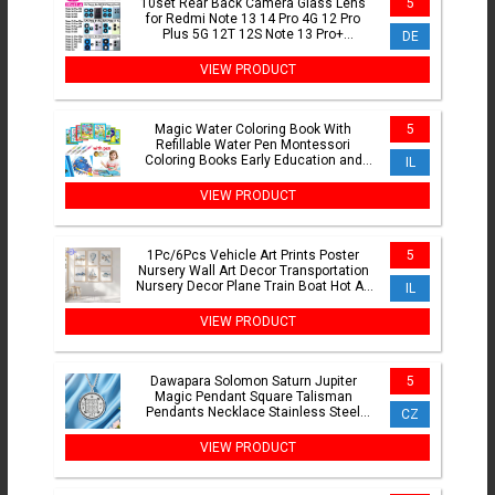
10set Rear Back Camera Glass Lens
5
for Redmi Note 13 14 Pro 4G 12 Pro
Plus 5G 12T 12S Note 13 Pro+
DE
Replacement Part with Adhesive
VIEW PRODUCT
Magic Water Coloring Book With
5
Refillable Water Pen Montessori
Coloring Books Early Education and
IL
Learning Puzzle Drawing Toys
VIEW PRODUCT
1Pc/6Pcs Vehicle Art Prints Poster
5
Nursery Wall Art Decor Transportation
Nursery Decor Plane Train Boat Hot Air
IL
Balloon Prints
VIEW PRODUCT
Dawapara Solomon Saturn Jupiter
5
Magic Pendant Square Talisman
Pendants Necklace Stainless Steel
CZ
Occult Jewelry
VIEW PRODUCT