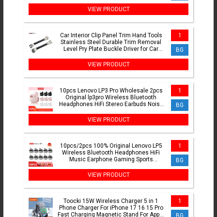
Makita 18V Battery
VIEW PRODUCT
Car Interior Clip Panel Trim Hand Tools
1
Stainless Steel Durable Trim Removal
Level Pry Plate Buckle Driver for Car
BG
Accessories
VIEW PRODUCT
10pcs Lenovo LP3 Pro Wholesale 2pcs
1
Original lp3pro Wireless Bluetooth
Headphones HiFi Stereo Earbuds Noise
BG
Reduction With Mic
VIEW PRODUCT
10pcs/2pcs 100% Original Lenovo LP5
1
Wireless Bluetooth Headphones HiFi
Music Earphone Gaming Sports
BG
Headset with Mic Earbuds
VIEW PRODUCT
Toocki 15W Wireless Charger 5 in 1
1
Phone Charger For iPhone 17 16 15 Pro
Fast Charging Magnetic Stand For Apple
BG