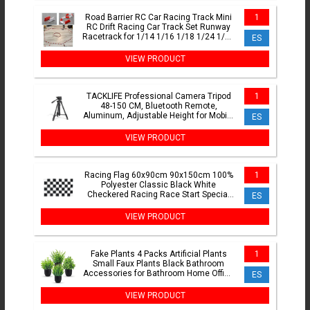
Road Barrier RC Car Racing Track Mini
1
RC Drift Racing Car Track Set Runway
Racetrack for 1/14 1/16 1/18 1/24 1/28
ES
Mini RC Car
VIEW PRODUCT
TACKLIFE Professional Camera Tripod
1
48-150 CM, Bluetooth Remote,
Aluminum, Adjustable Height for Mobile
ES
and Cameras, Supports 5kg, Ultra
Stable with Triple Leg Design, Ideal for
VIEW PRODUCT
TikTok, Vlog, and Phot
Racing Flag 60x90cm 90x150cm 100%
1
Polyester Classic Black White
Checkered Racing Race Start Special
ES
Banner
VIEW PRODUCT
Fake Plants 4 Packs Artificial Plants
1
Small Faux Plants Black Bathroom
Accessories for Bathroom Home Office
ES
Table Decor Indoor
VIEW PRODUCT