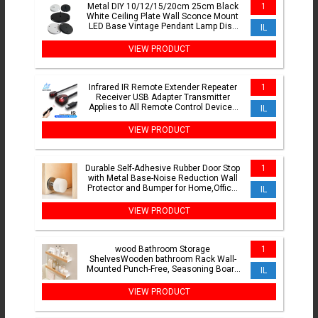
Metal DIY 10/12/15/20cm 25cm Black
1
White Ceiling Plate Wall Sconce Mount
LED Base Vintage Pendant Lamp Disc
IL
Base Ceiling Canopy
VIEW PRODUCT
Infrared IR Remote Extender Repeater
1
Receiver USB Adapter Transmitter
Applies to All Remote Control Devices
IL
For DVD set STB Box
VIEW PRODUCT
Durable Self-Adhesive Rubber Door Stop
1
with Metal Base-Noise Reduction Wall
Protector and Bumper for Home,Office,
IL
and School Use
VIEW PRODUCT
wood Bathroom Storage
1
ShelvesWooden bathroom Rack Wall-
Mounted Punch-Free, Seasoning Board
IL
shower Storage Rackbath organizer
VIEW PRODUCT