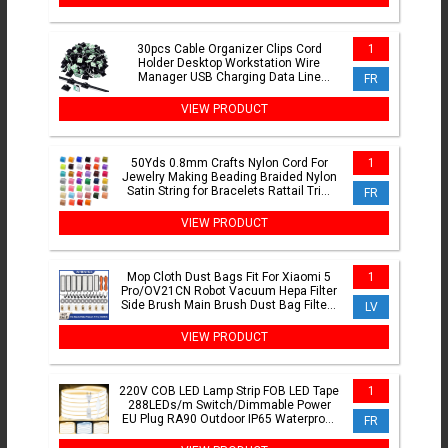
30pcs Cable Organizer Clips Cord
1
Holder Desktop Workstation Wire
Manager USB Charging Data Line
FR
Bobbin Winder Cable Management
VIEW PRODUCT
50Yds 0.8mm Crafts Nylon Cord For
1
Jewelry Making Beading Braided Nylon
Satin String for Bracelets Rattail Trim
FR
Chinese Knot
VIEW PRODUCT
Mop Cloth Dust Bags Fit For Xiaomi 5
1
Pro/OV21CN Robot Vacuum Hepa Filter
Side Brush Main Brush Dust Bag Filters
LV
Replacement Part
VIEW PRODUCT
220V COB LED Lamp Strip FOB LED Tape
1
288LEDs/m Switch/Dimmable Power
EU Plug RA90 Outdoor IP65 Waterproof
FR
Bedroom Lighting 1-30M