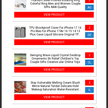
Titanium Steel Frosted Rotating Ring
2
Colorful Ring Men and Women Couple
Gifts AAA Quality
AU
VIEW PRODUCT
TPU Shockproof Cover For iPhone 17 16
2
Pro Max For iPhone 17Air 16 15 14 13
Plus Case Liquid Silicone Original TPU
DE
Protect Case
VIEW PRODUCT
Swinging Wave Liquid Crystal Desktop
2
Ornaments Str Relief Children's Toy
Couple Gifts Creative ular Online Toys
CL
VIEW PRODUCT
Stay Vulnerable Melting Cream Blush
2
Mirror Natural Tender Delicate Hold
Makeup Saturation Water-Resistant
IL
Blusher
VIEW PRODUCT