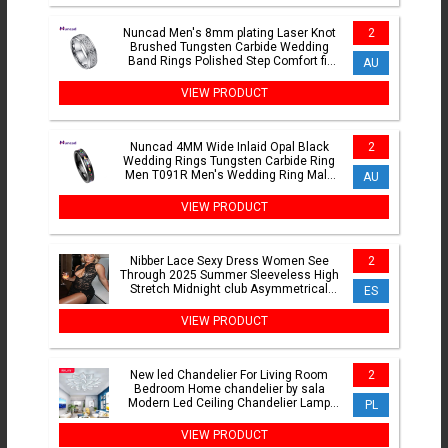
Nuncad Men's 8mm plating Laser Knot
2
Brushed Tungsten Carbide Wedding
Band Rings Polished Step Comfort fit
AU
Size 6-14
VIEW PRODUCT
Nuncad 4MM Wide Inlaid Opal Black
2
Wedding Rings Tungsten Carbide Ring
Men T091R Men's Wedding Ring Male
AU
Jewelry Gift
VIEW PRODUCT
Nibber Lace Sexy Dress Women See
2
Through 2025 Summer Sleeveless High
Stretch Midnight club Asymmetrical
ES
Graphics Metal Knot Slit
VIEW PRODUCT
New led Chandelier For Living Room
2
Bedroom Home chandelier by sala
Modern Led Ceiling Chandelier Lamp
PL
Lighting chandelier
VIEW PRODUCT