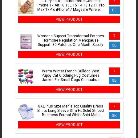
Luxury Faux Leather Retra Case For
8
iPhone 17 Air 16 16E 15 14 13 12 11 Pro
Max 17Pro iPhone17 Magsafe Wireless
DE
Charge Full Cover
VIEW PRODUCT
Womens Support Transdermal Patches
7
Hormone Regulation Menopause
Support -30 Patches One Month Supply
GB
VIEW PRODUCT
Warm Winter French Bulldog Vest
7
Puppy Cat Clothing Pug Costumes
Jacket For Small Dogs Chihuahua
GB
Fleece Pet Clothes ropa perro
VIEW PRODUCT
8XL Plus Size Men's Top Quality Dress
7
Shirts Long Sleeve Slim Fit Solid Striped
Business Formal White Shirt Male
GR
Social Clothing
VIEW PRODUCT