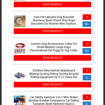
Joint Cold Press DZ47
VIEW PRODUCT
Cute Pet Labrador Dog Bracelet
2
Stainless Steel Charm Wax Rope
Bracelets for Women Men Fashion
NO
Jewelry Birthday Gift Wholesale
VIEW PRODUCT
Custom Dog Accessories Collar For
2
Small Medium Large Dogs
Personalized Pet Puppy ID Tag Collar
NO
Dog Supplies Perro French Bulldog
VIEW PRODUCT
Children Bike Helmet Skateboard
2
Skating Cycling Riding Cycling Bicycle
Riding Equipment for 5-12 Years Kid
IL
Bicycle Safety Helmet
VIEW PRODUCT
Car Safety Hammer 2-in-1 Mini Striker
2
Window Breaker Emergency Car Safety
Tungsten Steel Hammer Head U-
IL