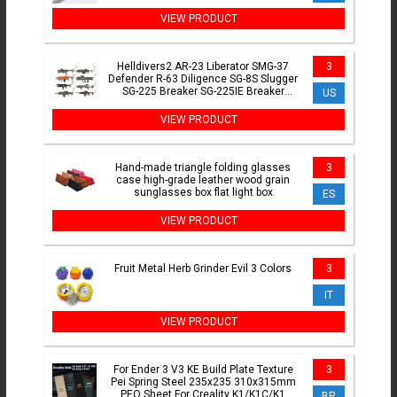
Fade Choker For Jewelry Making
VIEW PRODUCT
Helldivers2 AR-23 Liberator SMG-37
3
Defender R-63 Diligence SG-8S Slugger
SG-225 Breaker SG-225IE Breaker
US
Incendiary R-36 JAR-5
VIEW PRODUCT
Hand-made triangle folding glasses
3
case high-grade leather wood grain
sunglasses box flat light box
ES
VIEW PRODUCT
Fruit Metal Herb Grinder Evil 3 Colors
3
IT
VIEW PRODUCT
For Ender 3 V3 KE Build Plate Texture
3
Pei Spring Steel 235x235 310x315mm
PEO Sheet For Creality K1/K1C/K1
BR