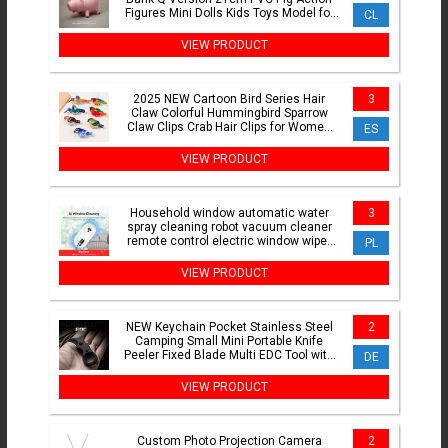
Figures Mini Dolls Kids Toys Model for
CL
Children Gift
VIEW PRODUCT
2025 NEW Cartoon Bird Series Hair
3
Claw Colorful Hummingbird Sparrow
Claw Clips Crab Hair Clips for Women
ES
Girls Hair Accessories
VIEW PRODUCT
Household window automatic water
3
spray cleaning robot vacuum cleaner
remote control electric window wiper
PL
household glass wiper
VIEW PRODUCT
NEW Keychain Pocket Stainless Steel
2
Camping Small Mini Portable Knife
Peeler Fixed Blade Multi EDC Tool with
DE
Chain
VIEW PRODUCT
Custom Photo Projection Camera
2