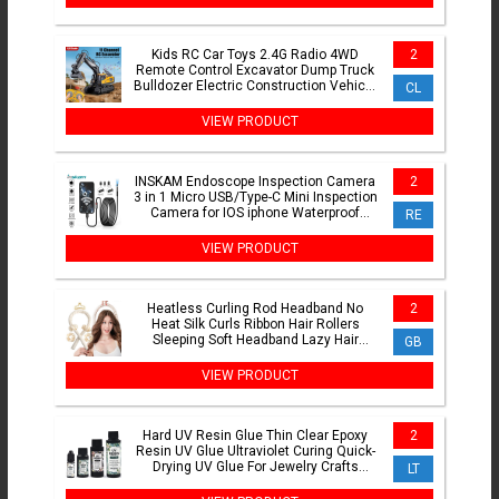
Kids RC Car Toys 2.4G Radio 4WD
2
Remote Control Excavator Dump Truck
Bulldozer Electric Construction Vehicle
CL
Model Gift for Kid
VIEW PRODUCT
INSKAM Endoscope Inspection Camera
2
3 in 1 Micro USB/Type-C Mini Inspection
Camera for IOS iphone Waterproof
RE
Pipeline Borescope
VIEW PRODUCT
Heatless Curling Rod Headband No
2
Heat Silk Curls Ribbon Hair Rollers
Sleeping Soft Headband Lazy Hair
GB
Curlers Hair Styling Tools
VIEW PRODUCT
Hard UV Resin Glue Thin Clear Epoxy
2
Resin UV Glue Ultraviolet Curing Quick-
Drying UV Glue For Jewelry Crafts
LT
Making 10-100g