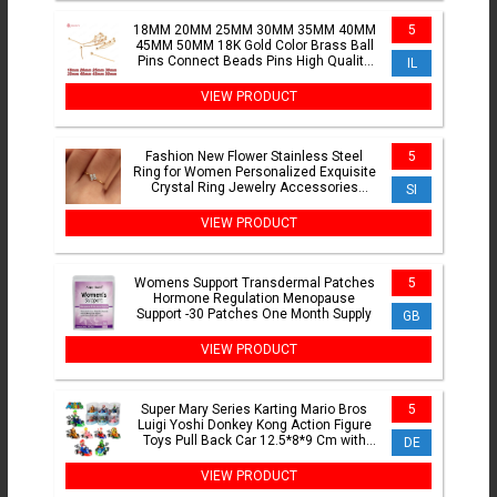
18MM 20MM 25MM 30MM 35MM 40MM
5
45MM 50MM 18K Gold Color Brass Ball
Pins Connect Beads Pins High Quality
IL
Diy Jewelry Accessories
VIEW PRODUCT
Fashion New Flower Stainless Steel
5
Ring for Women Personalized Exquisite
Crystal Ring Jewelry Accessories
SI
Exquisite Gift Jewelry
VIEW PRODUCT
Womens Support Transdermal Patches
5
Hormone Regulation Menopause
Support -30 Patches One Month Supply
GB
VIEW PRODUCT
Super Mary Series Karting Mario Bros
5
Luigi Yoshi Donkey Kong Action Figure
Toys Pull Back Car 12.5*8*9 Cm with
DE
Box Kids Gifts
VIEW PRODUCT