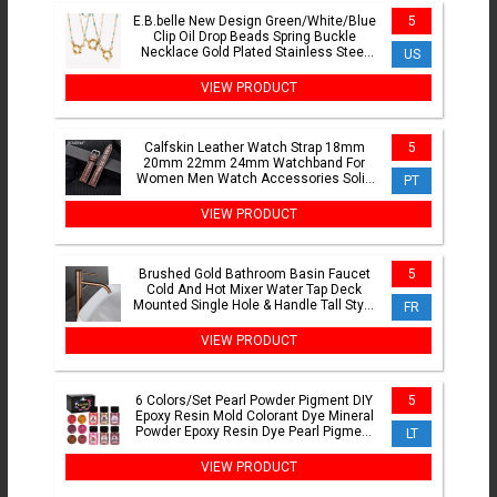
E.B.belle New Design Green/White/Blue
5
Clip Oil Drop Beads Spring Buckle
Necklace Gold Plated Stainless Steel
US
Necklace Jewelry
VIEW PRODUCT
Calfskin Leather Watch Strap 18mm
5
20mm 22mm 24mm Watchband For
Women Men Watch Accessories Solid
PT
Buckle Black Brown
VIEW PRODUCT
Brushed Gold Bathroom Basin Faucet
5
Cold And Hot Mixer Water Tap Deck
Mounted Single Hole & Handle Tall Style
FR
Brushed Rose Gold
VIEW PRODUCT
6 Colors/Set Pearl Powder Pigment DIY
5
Epoxy Resin Mold Colorant Dye Mineral
Powder Epoxy Resin Dye Pearl Pigment
LT
Glitter Crafts
VIEW PRODUCT