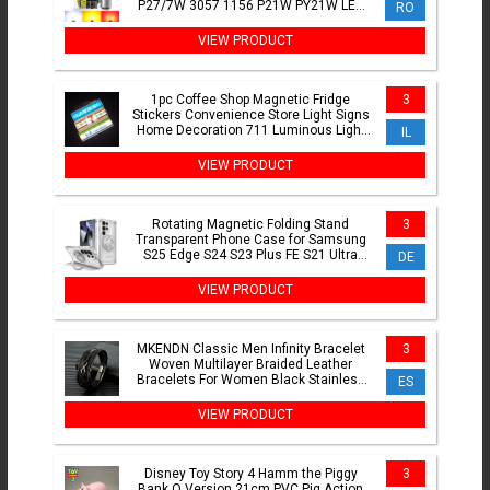
P27/7W 3057 1156 P21W PY21W LED
RO
Bulbs CanBus Brake Position Lamps
VIEW PRODUCT
1pc Coffee Shop Magnetic Fridge
3
Stickers Convenience Store Light Signs
Home Decoration 711 Luminous Light
IL
Boxes Ornaments
VIEW PRODUCT
Rotating Magnetic Folding Stand
3
Transparent Phone Case for Samsung
S25 Edge S24 S23 Plus FE S21 Ultra
DE
Armor Shockproof Cover
VIEW PRODUCT
MKENDN Classic Men Infinity Bracelet
3
Woven Multilayer Braided Leather
Bracelets For Women Black Stainless
ES
Steel Jewelry Gifts
VIEW PRODUCT
Disney Toy Story 4 Hamm the Piggy
3
Bank Q Version 21cm PVC Pig Action