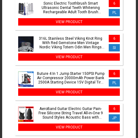
Sonic Electric Toothbrush Smart
6
Ultrasonic Dental Teeth Whitening
Rechargeable Adult Tooth Brush
PL
Sarmocare S100 With8 Brush Head
VIEW PRODUCT
316L Stainless Steel Viking Knot Ring
6
With Red Gemstone Men Vintage
Nordic Viking Totem Odin Men Rings
SI
Jewelry Party Gift
VIEW PRODUCT
Buture 4 In 1 Jump Starter 150PSI Pump
6
Air Compressor 20000mAh Power Bank
2500A Starting Device 15V Digital Tire
PL
Inflator
VIEW PRODUCT
AeroBand Guitar Electric Guitar Pain-
6
Free Silicone String Travel All-in-One 9
Sound Styles Acoustic Bass with
JP
Speaker Microphone
VIEW PRODUCT