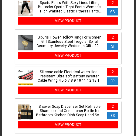
Sports Pants With Sexy Lines Lifting
2
Buttocks Sports Tight Pants Women's
High Waisted Elastic Fitness Pants
GB
Running Yoga Pants
VIEW PRODUCT
Sipuris Flower Hollow Ring For Women
2
Girl Stainless Steel Irregular Spiral
Geometry Jewelry Weddings Gifts 2024
SI
New Trendy
VIEW PRODUCT
Silicone cable Electrical wires Heat-
2
resistant Ultra soft Battery Inverter
Cable Wring 4 5 6 7 8 9 10 11 12 13 14
FR
15 16 AWG
VIEW PRODUCT
Shower Soap Dispenser Set Refillable
2
Shampoo and Conditioner Bottle for
Bathroom Kitchen Dish Soap Hand Soap
ES
Bottle
VIEW PRODUCT