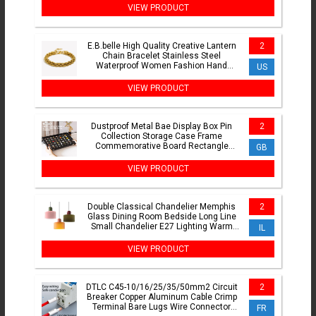
VIEW PRODUCT
E.B.belle High Quality Creative Lantern
2
Chain Bracelet Stainless Steel
Waterproof Women Fashion Hand
US
Jewelry
VIEW PRODUCT
Dustproof Metal Bae Display Box Pin
2
Collection Storage Case Frame
Commemorative Board Rectangle
GB
Densi Board Cover
VIEW PRODUCT
Double Classical Chandelier Memphis
2
Glass Dining Room Bedside Long Line
Small Chandelier E27 Lighting Warm
IL
Atmosphere Bar Lamps
VIEW PRODUCT
DTLC C45-10/16/25/35/50mm2 Circuit
2
Breaker Copper Aluminum Cable Crimp
Terminal Bare Lugs Wire Connector
FR