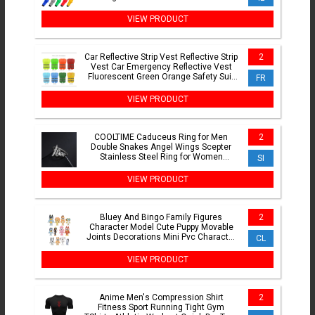
shaped Opening Cutter
VIEW PRODUCT
Car Reflective Strip Vest Reflective Strip
2
Vest Car Emergency Reflective Vest
Fluorescent Green Orange Safety Suit
FR
Strip Vest
VIEW PRODUCT
COOLTIME Caduceus Ring for Men
2
Double Snakes Angel Wings Scepter
Stainless Steel Ring for Women
SI
Ancient Greek Wealth Jewelry
VIEW PRODUCT
Bluey And Bingo Family Figures
2
Character Model Cute Puppy Movable
Joints Decorations Mini Pvc Character
CL
Toys Children'S Gifts
VIEW PRODUCT
Anime Men's Compression Shirt
2
Fitness Sport Running Tight Gym