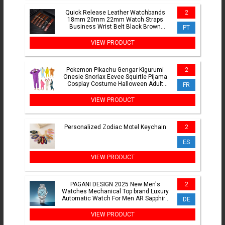
Quick Release Leather Watchbands
2
18mm 20mm 22mm Watch Straps
Business Wrist Belt Black Brown
PT
Bracelet Soft Watch Accessories
VIEW PRODUCT
Pokemon Pikachu Gengar Kigurumi
2
Onesie Snorlax Eevee Squirtle Pijama
Cosplay Costume Halloween Adult
FR
Anime Umbreon Pajamas Gift
VIEW PRODUCT
Personalized Zodiac Motel Keychain
2
ES
VIEW PRODUCT
PAGANI DESIGN 2025 New Men's
2
Watches Mechanical Top brand Luxury
Automatic Watch For Men AR Sapphire
DE
glass Calendar Wrist watch
VIEW PRODUCT