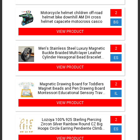
Motorcycle helmet children off-road
2
helmet bike downhill AM DH cross
helmet capacete motocross casco
BG
VIEW PRODUCT
Men's Stainless Steel Luxury Magnetic
2
Buckle Braided Multi-layer Leather
Cylinder Hexagonal Bead Bracelet
ES
Men's Jewelry Gift
VIEW PRODUCT
Magnetic Drawing Board for Toddlers
2
Magnet Beads and Pen Drawing Board
Montessori Educational Sensory Travel
IL
Toys
VIEW PRODUCT
Lozoya 100% 925 Sterling Piercing
2
Zircon Silver Rainbow Round CZ Big
Hoops Circle Earring Pendiente Climber
ES
European Jewelry
VIEW PRODUCT