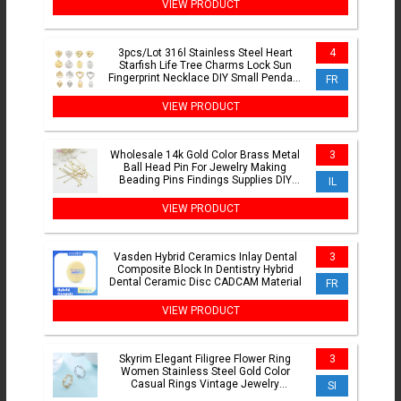
VIEW PRODUCT
3pcs/Lot 316l Stainless Steel Heart
4
Starfish Life Tree Charms Lock Sun
Fingerprint Necklace DIY Small Pendant
FR
Wholesale
VIEW PRODUCT
Wholesale 14k Gold Color Brass Metal
3
Ball Head Pin For Jewelry Making
Beading Pins Findings Supplies DIY
IL
Make Jewelry
VIEW PRODUCT
Vasden Hybrid Ceramics Inlay Dental
3
Composite Block In Dentistry Hybrid
Dental Ceramic Disc CADCAM Material
FR
VIEW PRODUCT
Skyrim Elegant Filigree Flower Ring
3
Women Stainless Steel Gold Color
Casual Rings Vintage Jewelry
SI
Anniversary Gift Wholesale