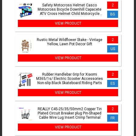
Safety Motocross Helmet Casco
2
Motocross Bicycle Downhill Capacete
ATV Cross Helmet Child Motorcycle
BG
Helmet Dot Abs 1KG Unisex
VIEW PRODUCT
Rustic Metal Wildflower Stake - Vintage
2
Yellow, Lawn Pot Decor Gift
US
VIEW PRODUCT
Rubber Handlebar Grip for Xiaomi
2
M365/1s/ Electric Scooter Accessories
Non-slip Black Skateboard Riding Parts
ES
VIEW PRODUCT
REALLY C45-25/35/50mm2 Copper Tin
2
Plated Circuit Breaker plug Pin-Shaped
Cable Wire Lug Insert Crimp Terminal
FR
VIEW PRODUCT