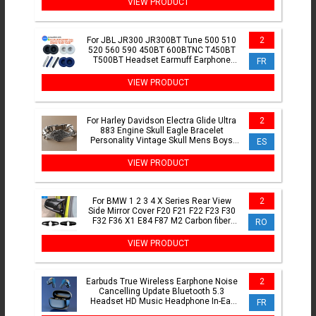
VIEW PRODUCT
For JBL JR300 JR300BT Tune 500 510
2
520 560 590 450BT 600BTNC T450BT
T500BT Headset Earmuff Earphone
FR
memory sponge ZUODUO
VIEW PRODUCT
For Harley Davidson Electra Glide Ultra
2
883 Engine Skull Eagle Bracelet
Personality Vintage Skull Mens Boys
ES
Bracelet Accessories
VIEW PRODUCT
For BMW 1 2 3 4 X Series Rear View
2
Side Mirror Cover F20 F21 F22 F23 F30
F32 F36 X1 E84 F87 M2 Carbon fiber
RO
pattern Accessories
VIEW PRODUCT
Earbuds True Wireless Earphone Noise
2
Cancelling Update Bluetooth 5.3
Headset HD Music Headphone In-Ear
FR
Handsfree With Mic