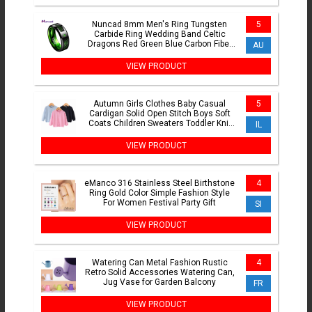
Nuncad 8mm Men's Ring Tungsten
5
Carbide Ring Wedding Band Celtic
Dragons Red Green Blue Carbon Fiber
AU
Tungsten Ring Comfort Fit
VIEW PRODUCT
Autumn Girls Clothes Baby Casual
5
Cardigan Solid Open Stitch Boys Soft
Coats Children Sweaters Toddler Knit
IL
Jackets Full Sleeve
VIEW PRODUCT
eManco 316 Stainless Steel Birthstone
4
Ring Gold Color Simple Fashion Style
For Women Festival Party Gift
SI
VIEW PRODUCT
Watering Can Metal Fashion Rustic
4
Retro Solid Accessories Watering Can,
Jug Vase for Garden Balcony
FR
VIEW PRODUCT