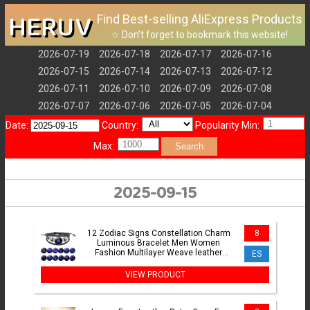
HERUV
Find Best-selling AliExpress Products
☆ Don't forget to bookmark this website!
2026-07-19
2026-07-18
2026-07-17
2026-07-16
2026-07-15
2026-07-14
2026-07-13
2026-07-12
2026-07-11
2026-07-10
2026-07-09
2026-07-08
2026-07-07
2026-07-06
2026-07-05
2026-07-04
Date:
Country:
Popularity Min:
Max:
Search
2025-09-15
12 Zodiac Signs Constellation Charm
8
Luminous Bracelet Men Women
Fashion Multilayer Weave leather
ES
Bracelet & Bangle Birthday Gift
VIEW PRODUCT