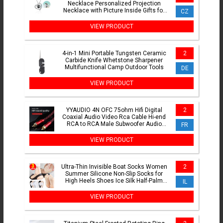
Necklace Personalized Projection
Necklace with Picture Inside Gifts for
CZ
Women Mom Girlfriend Wife
VIEW PRODUCT
4-in-1 Mini Portable Tungsten Ceramic
2
Carbide Knife Whetstone Sharpener
Multifunctional Camp Outdoor Tools
DE
VIEW PRODUCT
YYAUDIO 4N OFC 75ohm Hifi Digital
2
Coaxial Audio Video Rca Cable Hi-end
RCA to RCA Male Subwoofer Audio
FR
Cable 1m 2m 3m 5m 8m 10m
VIEW PRODUCT
Ultra-Thin Invisible Boat Socks Women
2
Summer Silicone Non-Slip Socks for
High Heels Shoes Ice Silk Half-Palm
IL
Suspender
VIEW PRODUCT