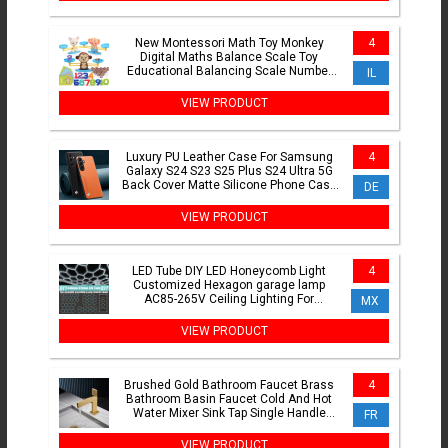
New Montessori Math Toy Monkey
4
Digital Maths Balance Scale Toy
Educational Balancing Scale Number
IL
Board Game Kids Learning Toys
VIEW PRODUCT
Luxury PU Leather Case For Samsung
4
Galaxy S24 S23 S25 Plus S24 Ultra 5G
Back Cover Matte Silicone Phone Case
DE
For Samsung S23 FE
VIEW PRODUCT
LED Tube DIY LED Honeycomb Light
4
Customized Hexagon garage lamp
AC85-265V Ceiling Lighting For
MX
Workshop Barbershop Office Studio
VIEW PRODUCT
Brushed Gold Bathroom Faucet Brass
4
Bathroom Basin Faucet Cold And Hot
Water Mixer Sink Tap Single Handle
FR
Deck Mounted Grey Tap
VIEW PRODUCT