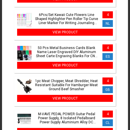
6Pcs/Set Kawaii Cute Flowers Line
4
Shaped Highlighter Pen Roller Tip Curve
Liner Marker For Writing Journaling
NL
Drawing Stationery
VIEW PRODUCT
50 Pcs Metal Business Cards Blank
4
Name Laser Engraved DIY Aluminum
Sheet Carte Engraving Blanks For CNC
ES
Engraver Laser Plates
VIEW PRODUCT
1pc Meat Chopper, Meat Shredder, Heat
4
Resistant Suitable For Hamburger Meat
Ground Beef Smasher
GB
VIEW PRODUCT
M-VAVE PEDAL POWER Guitar Pedal
4
Power Supply, 8 Isolated Pedalboard
Power Supply Aluminium Alloy DC
CL
Output 9V Effect Pedal