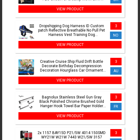
Max/Ender3 V3 SE/S1Pro
VIEW PRODUCT
Dropshipping Dog Harness ID Custom
3
patch Reflective Breathable No Pull Pet
Harness Vest Training Dog
NO
Accessories
VIEW PRODUCT
Creative Cruise Ship Fluid Drift Bottle
3
Decorate Birthday Decompression
Decoration Hourglass Car Ornament
AU
Toys Gift
VIEW PRODUCT
Bagnolux Stainless Steel Gun Gray
3
Black Polished Chrome Brushed Gold
Hanger Hook Towel Bar Paper Holder
FR
Bathroom Accessories
VIEW PRODUCT
2x 1157 BAY15D P21/5W 4014 150SMD
3
WY21W W21W 7443 W21/5W 3157