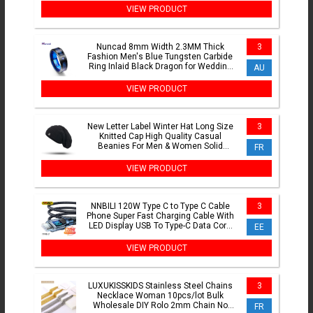
VIEW PRODUCT
Nuncad 8mm Width 2.3MM Thick
3
Fashion Men's Blue Tungsten Carbide
Ring Inlaid Black Dragon for Wedding
AU
Jewelry Gift RingT048R
VIEW PRODUCT
New Letter Label Winter Hat Long Size
3
Knitted Cap High Quality Casual
Beanies For Men & Women Solid
FR
Bonnet Cap
VIEW PRODUCT
NNBILI 120W Type C to Type C Cable
3
Phone Super Fast Charging Cable With
LED Display USB To Type-C Data Cord
EE
For huawei oppo vivo
VIEW PRODUCT
LUXUKISSKIDS Stainless Steel Chains
3
Necklace Woman 10pcs/lot Bulk
Wholesale DIY Rolo 2mm Chain No
FR