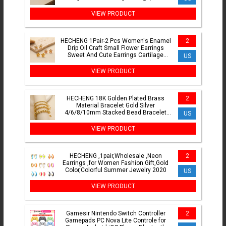
VIEW PRODUCT
HECHENG 1Pair-2 Pcs Women's Enamel
2
Drip Oil Craft Small Flower Earrings
Sweet And Cute Earrings Cartilage
US
Perforation Jewelry
VIEW PRODUCT
HECHENG 18K Golden Plated Brass
2
Material Bracelet Gold Silver
4/6/8/10mm Stacked Bead Bracelet
US
Men's and Women's Jewelry
VIEW PRODUCT
HECHENG ,1pair,Wholesale ,Neon
2
Earrings ,for Women Fashion Gift,Gold
Color,Colorful Summer Jewelry 2020
US
VIEW PRODUCT
Gamesir Nintendo Switch Controller
2
Gamepads PC Nova Lite Controle for