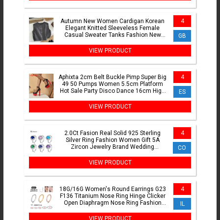
Autumn New Women Cardigan Korean
4
Elegant Knitted Sleeveless Female
Casual Sweater Tanks Fashion New
GB
Slim Ladies Casual Tops
VIEW PRODUCT
Aphixta 2cm Belt Buckle Pimp Super Big
4
49 50 Pumps Women 5.5cm Platform
Hot Sale Party Disco Dance 16cm High
ES
Chunky Heels
VIEW PRODUCT
2.0Ct Fasion Real Solid 925 Sterling
4
Silver Ring Fashion Women Gift 5A
Zircon Jewelry Brand Wedding
CO
Engagement Silver Rings
VIEW PRODUCT
18G/16G Women's Round Earrings G23
4
F136 Titanium Nose Ring Hinge Clicker
Open Diaphragm Nose Ring Fashion
IL
Lady Piercing Jewelry
VIEW PRODUCT