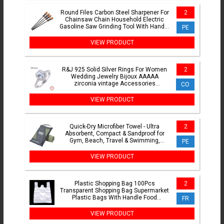
Round Files Carbon Steel Sharpener For
2
Chainsaw Chain Household Electric
Gasoline Saw Grinding Tool With Handle
PE
4mm/4.8mm/5.5mm
VIEW PRODUCT
R&J 925 Solid Silver Rings For Women
2
Wedding Jewelry Bijoux AAAAA
zirconia vintage Accessories
CO
Engagement Bague Bijouterie
VIEW PRODUCT
Quick-Dry Microfiber Towel - Ultra
2
Absorbent, Compact & Sandproof for
Gym, Beach, Travel & Swimming,
PE
Lightweight Sports Towel
VIEW PRODUCT
Plastic Shopping Bag 100Pcs
2
Transparent Shopping Bag Supermarket
Plastic Bags With Handle Food
FR
Packaging
VIEW PRODUCT