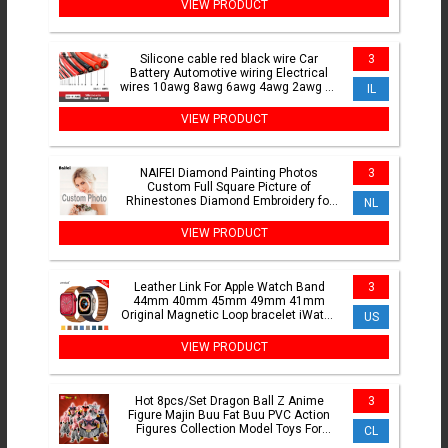
VIEW PRODUCT
Silicone cable red black wire Car
3
Battery Automotive wiring Electrical
wires 10awg 8awg 6awg 4awg 2awg 18
IL
16 14 12 10 8 6 4 awg
VIEW PRODUCT
NAIFEI Diamond Painting Photos
3
Custom Full Square Picture of
Rhinestones Diamond Embroidery for
NL
Baby,Weeding and Parents gift
VIEW PRODUCT
Leather Link For Apple Watch Band
3
44mm 40mm 45mm 49mm 41mm
Original Magnetic Loop bracelet iWatch
US
Series 8 3 SE 6 7 Ultra Strap
VIEW PRODUCT
Hot 8pcs/Set Dragon Ball Z Anime
3
Figure Majin Buu Fat Buu PVC Action
Figures Collection Model Toys For
CL
Children Adult Gifts