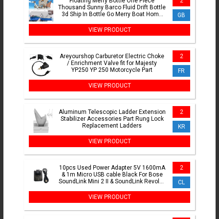
Floating Merry Bottle One Piece
2
Thousand Sunny Barco Fluid Drift Bottle
3d Ship In Bottle Go Merry Boat Home
GB
Decor Kids Gift
VIEW PRODUCT
Areyourshop Carburetor Electric Choke
2
/ Enrichment Valve fit for Majesty
YP250 YP 250 Motorcycle Part
FR
VIEW PRODUCT
Aluminum Telescopic Ladder Extension
2
Stabilizer Accessories Part Rung Lock
Replacement Ladders
KR
VIEW PRODUCT
10pcs Used Power Adapter 5V 1600mA
2
& 1m Micro USB cable Black For Bose
SoundLink Mini 2 II & SoundLink Revolve
CL
Revolve+
VIEW PRODUCT