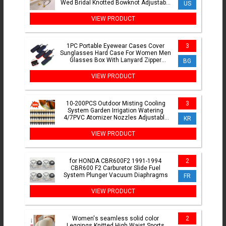
Wed Bridal Knotted Bowknot Adjustable
US
Chain Y2K Jewelry New
VIEW PRODUCT
1PC Portable Eyewear Cases Cover
3
Sunglasses Hard Case For Women Men
Glasses Box With Lanyard Zipper
BG
Eyeglass Cases Protector
VIEW PRODUCT
10-200PCS Outdoor Misting Cooling
3
System Garden Irrigation Watering
4/7PVC Atomizer Nozzles Adjustable
KR
Garden Sprinklers Head
VIEW PRODUCT
for HONDA CBR600F2 1991-1994
2
CBR600 F2 Carburetor Slide Fuel
System Plunger Vacuum Diaphragms
FR
VIEW PRODUCT
Women's seamless solid color
2
Leggings Knitted High Waist Sports