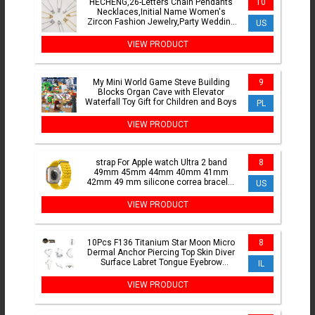
HECHENG,26-Letters Chain Pendants
10
Necklaces,Initial Name Women's
Zircon Fashion Jewelry,Party Wedding
US
Gift Wholesale
VIEW PRODUCT
My Mini World Game Steve Building
9
Blocks Organ Cave with Elevator
Waterfall Toy Gift for Children and Boys
PL
VIEW PRODUCT
strap For Apple watch Ultra 2 band
8
49mm 45mm 44mm 40mm 41mm
42mm 49 mm silicone correa bracelet
US
iWatch series 9 8 7 6 5 4 3 se
VIEW PRODUCT
10Pcs F136 Titanium Star Moon Micro
8
Dermal Anchor Piercing Top Skin Diver
Surface Labret Tongue Eyebrow
IL
Piercing Body Jewelry
VIEW PRODUCT