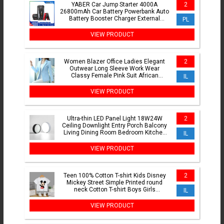
YABER Car Jump Starter 4000A
2
26800mAh Car Battery Powerbank Auto
Battery Booster Charger External
PL
Battery with Storage Box
VIEW PRODUCT
Women Blazer Office Ladies Elegant
2
Outwear Long Sleeve Work Wear
Classy Female Pink Suit African
IL
Autumn Fashion 2024 New 5XL
VIEW PRODUCT
Ultra-thin LED Panel Light 18W24W
2
Ceiling Downlight Entry Porch Balcony
Living Dining Room Bedroom Kitchen
IL
LED Lighting Fixture
VIEW PRODUCT
Teen 100% Cotton T-shirt Kids Disney
2
Mickey Street Simple Printed round
neck Cotton T-shirt Boys Girls
IL
Comfortable short sleeve
VIEW PRODUCT