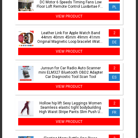
DC Motor 6 Speeds Timing Fans Low
Floor Loft Remote Control Lux&vitae Fan
PL
With Lights
VIEW PRODUCT
Leather Link For Apple Watch Band
2
44mm 40mm 45mm 49mm 41mm
Original Magnetic Loop bracelet iWatch
DE
Series 8 3 SE 6 7 Ultra Strap
VIEW PRODUCT
Junsun for Car Radio Auto Scanner
2
mini ELM327 Bluetooth OBD2 Adapter
Car Diagnostic Tool Scan Tool
ES
VIEW PRODUCT
Hollow hip lift Sexy Leggings Women
2
Seamless elastic tight bodybuilding
High Waist Stripe Pants Slim Push Up
FR
Fitness Leggins
VIEW PRODUCT