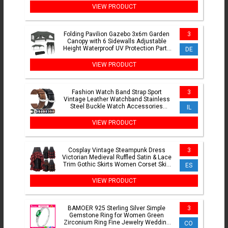
VIEW PRODUCT
Folding Pavilion Gazebo 3x6m Garden
3
Canopy with 6 Sidewalls Adjustable
Height Waterproof UV Protection Party
DE
Tent with Carry Bag
VIEW PRODUCT
Fashion Watch Band Strap Sport
3
Vintage Leather Watchband Stainless
Steel Buckle Watch Accessories
IL
18mm 20mm 22mm 24mm
VIEW PRODUCT
Cosplay Vintage Steampunk Dress
3
Victorian Medieval Ruffled Satin & Lace
Trim Gothic Skirts Women Corset Skirt
ES
Pirate Costumes
VIEW PRODUCT
BAMOER 925 Sterling Silver Simple
3
Gemstone Ring for Women Green
Zirconium Ring Fine Jewelry Wedding
CO