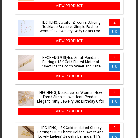
Jewellery 1 Piece
VIEW PRODUCT
HECHENG,Colorful Zirconia Splicing
2
Necklace Bracelet Simple Fashion
Women's Jewellery Body Chain Lock
US
Bone Chain 1 Piece
VIEW PRODUCT
HECHENG,9 Styles Small Pendant
2
Earrings 18K Gold Plated Material
Insect Plant Conch Sweet and Cute
US
Women's Jewelry Party Gifts
VIEW PRODUCT
HECHENG, Necklace for Women New
2
Trend Simple Love Heart Pendant
Elegant Party Jewelry Set Birthday Gifts
US
VIEW PRODUCT
HECHENG, 18K Golden-plated Glossy
2
Earrings Fruit Cherry Golden Sweet And
Lovely Ladies' Jewelry Earrings, 1 Pair
US