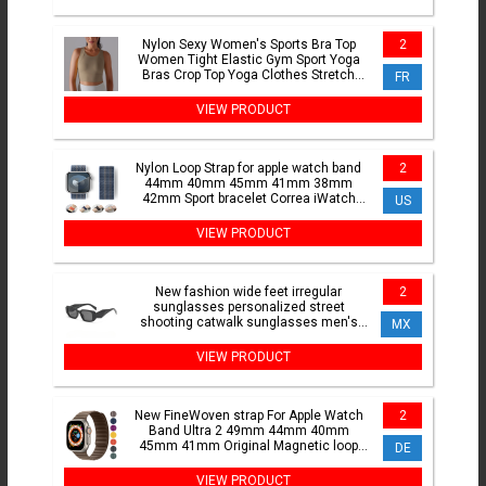
Nylon Sexy Women's Sports Bra Top
2
Women Tight Elastic Gym Sport Yoga
Bras Crop Top Yoga Clothes Stretch
FR
Women Sports Underwear
VIEW PRODUCT
Nylon Loop Strap for apple watch band
2
44mm 40mm 45mm 41mm 38mm
42mm Sport bracelet Correa iWatch
US
Series 9 8 se 7 6 5 4 3 Ultra 2
VIEW PRODUCT
New fashion wide feet irregular
2
sunglasses personalized street
shooting catwalk sunglasses men's
MX
and women's driving glasses
VIEW PRODUCT
New FineWoven strap For Apple Watch
2
Band Ultra 2 49mm 44mm 40mm
45mm 41mm Original Magnetic loop
DE
bracelet iWatch Series 9 8 SE 7
VIEW PRODUCT