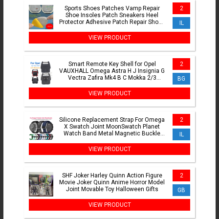
Sports Shoes Patches Vamp Repair
2
Shoe Insoles Patch Sneakers Heel
Protector Adhesive Patch Repair Shoes
IL
Heel Foot Care Products
VIEW PRODUCT
Smart Remote Key Shell for Opel
2
VAUXHALL Omega Astra H J Insignia G
Vectra Zafira Mk4 B C Mokka 2/3
BG
Buttons Car Key Shell Case
VIEW PRODUCT
Silicone Replacement Strap For Omega
2
X Swatch Joint MoonSwatch Planet
Watch Band Metal Magnetic Buckle
IL
Wristband Bracelet Correa
VIEW PRODUCT
SHF Joker Harley Quinn Action Figure
2
Movie Joker Quinn Anime Horror Model
Joint Movable Toy Halloween Gifts
GB
VIEW PRODUCT