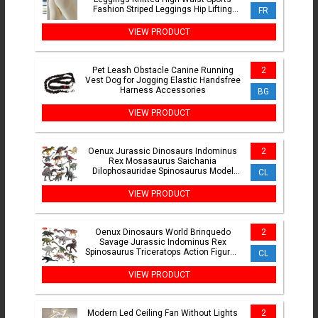
Fashion Striped Leggings Hip Lifting
FR
Running Sexy Girl
VIEW PRODUCT
Pet Leash Obstacle Canine Running
2
Vest Dog for Jogging Elastic Handsfree
Harness Accessories
BG
VIEW PRODUCT
Oenux Jurassic Dinosaurs Indominus
2
Rex Mosasaurus Saichania
Dilophosauridae Spinosaurus Model
CL
Action Figures Collection Kid Toy
VIEW PRODUCT
Oenux Dinosaurs World Brinquedo
2
Savage Jurassic Indominus Rex
Spinosaurus Triceratops Action Figures
CL
Collection Toy Kids Gift
VIEW PRODUCT
Modern Led Ceiling Fan Without Lights
2