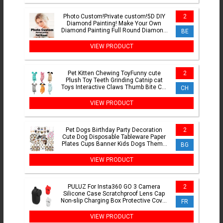
Photo Custom!Private custom!5D DIY
2
Diamond Painting! Make Your Own
Diamond Painting Full Round Diamond
BE
Rhinestone Embroidery
VIEW PRODUCT
Pet Kitten Chewing ToyFunny cute
2
Plush Toy Teeth Grinding Catnip cat
Toys Interactive Claws Thumb Bite Cat
CH
mint For Cats hot
VIEW PRODUCT
Pet Dogs Birthday Party Decoration
2
Cute Dog Disposable Tableware Paper
Plates Cups Banner Kids Dogs Theme
BG
Party Supplies
VIEW PRODUCT
PULUZ For Insta360 GO 3 Camera
2
Silicone Case Scratchproof Lens Cap
Non-slip Charging Box Protective Cover
FR
For Insta360 GO3
VIEW PRODUCT