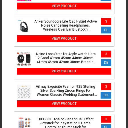
Bridal Wedding Gift BSR265
VIEW PRODUCT
Anker Soundcore Life Q20 Hybrid Active
3
Noise Cancelling Headphones,
Wireless Over Ear Bluetooth
CL
Headphones
VIEW PRODUCT
Alpine Loop Strap for Apple watch Ultra
3
2 Band 49mm 45mm 44mm 40mm
41mm 46mm 42mm 38mm Bracelet
DE
iWatch series 10 SE 9 8 7 6 5 4
VIEW PRODUCT
Ailmay Exquisite Fashion 925 Sterling
3
Silver Sparkling Zircon Rings For
Women Classic Wedding Statement
CO
Jewelry
VIEW PRODUCT
10PCS 3D Analog Sensor Hall Effect
3
Joystick for Playstation 5 Game
Controller Thumb Stick for
NL