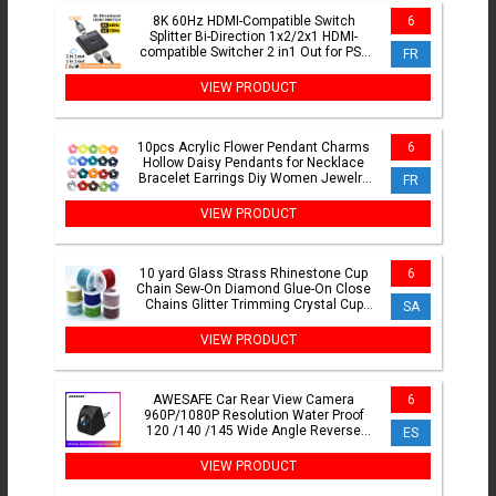
8K 60Hz HDMI-Compatible Switch
6
Splitter Bi-Direction 1x2/2x1 HDMI-
compatible Switcher 2 in1 Out for PS4
FR
TV Box Switcher Adapter
VIEW PRODUCT
10pcs Acrylic Flower Pendant Charms
6
Hollow Daisy Pendants for Necklace
Bracelet Earrings Diy Women Jewelry
FR
Making Accessories
VIEW PRODUCT
10 yard Glass Strass Rhinestone Cup
6
Chain Sew-On Diamond Glue-On Close
Chains Glitter Trimming Crystal Cup
SA
Chain sew on Garment
VIEW PRODUCT
AWESAFE Car Rear View Camera
6
960P/1080P Resolution Water Proof
120 /140 /145 Wide Angle Reverse
ES
Backup Parking Camera
VIEW PRODUCT