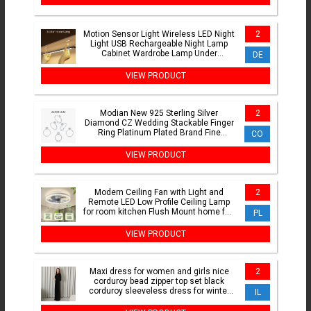
Motion Sensor Light Wireless LED Night
2
Light USB Rechargeable Night Lamp
Cabinet Wardrobe Lamp Under
DE
Backlight For Kitchen led
VIEW PRODUCT
Modian New 925 Sterling Silver
2
Diamond CZ Wedding Stackable Finger
Ring Platinum Plated Brand Fine
CO
Jewelry For Women Accessories
VIEW PRODUCT
Modern Ceiling Fan with Light and
2
Remote LED Low Profile Ceiling Lamp
for room kitchen Flush Mount home fan
PL
focus chandelier fan
VIEW PRODUCT
Maxi dress for women and girls nice
2
corduroy bead zipper top set black
corduroy sleeveless dress for winter
IL
lady clothes XS-XXL