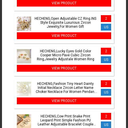
VIEW PRODUCT
HECHENG,Open Adjustable CZ Ring.INS
2
Style Exquisite Luxurious Zircon
Jewelry,For Women Gift
US
VIEW PRODUCT
HECHENG,Lucky Eyes Gold Color
2
Cooper Micro Pave Cubic Zircon
Ring,Jewelry Adjustale Women Ring
US
VIEW PRODUCT
HECHENG,Fashion Tiny Heart Dainty
2
Initial Necklace Zircon Letter Name
Choker Necklace For Women Pendant
US
Jewelry Gift
VIEW PRODUCT
HECHENG,Cow Print Snake Print
2
Leopard Print Simple Fashion PU
Leather Adjustable Bracelet Couple
US