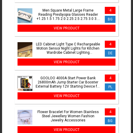
Men Square Metal Large Frame
4
Reading Presbyopia Glasses Reader
+1.25 1.5 1.75 2.0 2.25 2.5 2.75 3.0 3.5
BG
4 4.5 5.0 5.5 6.0
VIEW PRODUCT
LED Cabinet Light Type C Rechargeable
4
Motion Sensor Night Lights for Kitchen
Wardrobe Cabinet Lighting
DE
10cm/20cm/30cm/40cm/50cm
VIEW PRODUCT
GOOLOO 4000A Start Power Bank
4
26800mAh Jump Starter Car Booster
External Battery 12V Starting Device for
PL
Petrol Diesel Powerbank
VIEW PRODUCT
Flower Bracelet For Women Stainless
4
Steel Jewellery Women Fashion
Jewelry Accessories
BG
VIEW PRODUCT