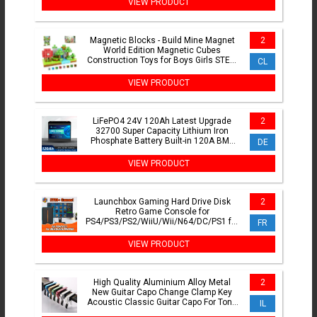
VIEW PRODUCT
Magnetic Blocks - Build Mine Magnet
2
World Edition Magnetic Cubes
Construction Toys for Boys Girls STEM
CL
Montessori Sensory Toys
VIEW PRODUCT
LiFePO4 24V 120Ah Latest Upgrade
2
32700 Super Capacity Lithium Iron
Phosphate Battery Built-in 120A BMS
DE
with the same port.
VIEW PRODUCT
Launchbox Gaming Hard Drive Disk
2
Retro Game Console for
PS4/PS3/PS2/WiiU/Wii/N64/DC/PS1 for
FR
Win PC/Laptop With 3760+PC/3D
Games
VIEW PRODUCT
High Quality Aluminium Alloy Metal
2
New Guitar Capo Change Clamp Key
Acoustic Classic Guitar Capo For Tone
IL
Adjusting