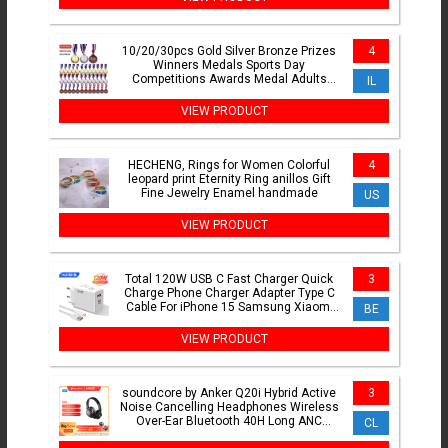
10/20/30pcs Gold Silver Bronze Prizes
4
Winners Medals Sports Day
Competitions Awards Medal Adults
IL
Children Outdoor Games Souvenir
VIEW PRODUCT
HECHENG, Rings for Women Colorful
4
leopard print Eternity Ring anillos Gift
Fine Jewelry Enamel handmade
US
VIEW PRODUCT
Total 120W USB C Fast Charger Quick
3
Charge Phone Charger Adapter Type C
Cable For iPhone 15 Samsung Xiaomi
BE
Huawei Wall Charger
VIEW PRODUCT
soundcore by Anker Q20i Hybrid Active
3
Noise Cancelling Headphones Wireless
Over-Ear Bluetooth 40H Long ANC
CL
Playtime