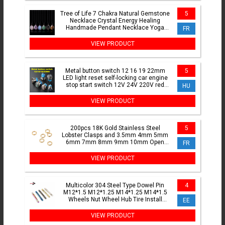
Tree of Life 7 Chakra Natural Gemstone
5
Necklace Crystal Energy Healing
Handmade Pendant Necklace Yoga
FR
Jewelry Vintage For WoMen
VIEW PRODUCT
Metal button switch 12 16 19 22mm
5
LED light reset self-locking car engine
stop start switch 12V 24V 220V red
HU
blue green yellow
VIEW PRODUCT
200pcs 18K Gold Stainless Steel
5
Lobster Clasps and 3.5mm 4mm 5mm
6mm 7mm 8mm 9mm 10mm Open
FR
Jump Rings Jewelry Making Findings
VIEW PRODUCT
Multicolor 304 Steel Type Dowel Pin
4
M12*1.5 M12*1.25 M14*1.25 M14*1.5
Wheels Nut Wheel Hub Tire Install
EE
Disassembly Tool Baking
VIEW PRODUCT