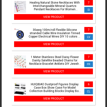
Healing Natural Stone Necklaces With
7
Interchangeable Mineral Quartzs
Pendant Necklaces For Women
SI
Balance Protection Card Jewelry
VIEW PRODUCT
30awg 100m/roll Flexible Silicone
7
stranded Cable Wire Insulation Tinned
Copper Electrical Wires DIY 10 colors to
LV
choose
VIEW PRODUCT
1 Meter Stainless Steel Daisy Flower
7
Dainty Satellite Beaded Chains for
Necklace Bracelet Anklets DIY Jewelry
FR
Making Supplies
VIEW PRODUCT
HUIQIBAO Dustproof Figures Display
6
Case Box Show Case For Model
Collection Building Blocks Display Box
CL
Bricks Toy Children Adult
VIEW PRODUCT