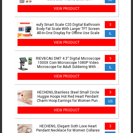
PS5/PS4/Xbox/Switch Pro
VIEW PRODUCT
eufy Smart Scale C20 Digital Bathroom
3
Body Fat Scale With Larger TFT Screen
All-In-One Display for Offline Use Scale
IL
VIEW PRODUCT
RIEVBCAU DM7 4.3'' Digital Microscope
3
1000X Coin Microscope 1080P Video
Microscope for Adult Soldering With 8
IL
LEDs Dropshipping
VIEW PRODUCT
HECHENG,Stainless Steel Small Circle
3
Huggie Hoops Hot Red Heart Pendant
Charm Hoop Earrings for Women Punk
US
Fashion Jewelry Gift
VIEW PRODUCT
HECHENG, Elegant Goth Love Heart
3
Pendant Necklace for Women Collares