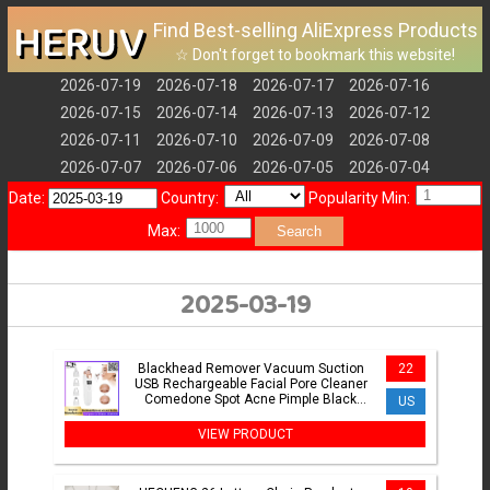
HERUV
Find Best-selling AliExpress Products
☆ Don't forget to bookmark this website!
2026-07-19
2026-07-18
2026-07-17
2026-07-16
2026-07-15
2026-07-14
2026-07-13
2026-07-12
2026-07-11
2026-07-10
2026-07-09
2026-07-08
2026-07-07
2026-07-06
2026-07-05
2026-07-04
Date:
Country:
Popularity Min:
Max:
Search
2025-03-19
Blackhead Remover Vacuum Suction
22
USB Rechargeable Facial Pore Cleaner
Comedone Spot Acne Pimple Black
US
Head Extractor Care Tools
VIEW PRODUCT